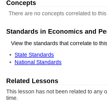
Concepts
There are no concepts correlated to this 
Standards in Economics and Pe
View the standards that correlate to thi
State Standards
National Standards
Related Lessons
This lesson has not been related to any o
time.