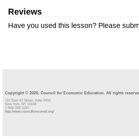
Reviews
Have you used this lesson? Please submi
REVIEW LESSON
Copyright © 2026. Council for Economic Education. All rights reserve
122 East 42 Street, Suite 2600
New York, NY 10168
1-800-338-1192
http://www.councilforeconed.org/