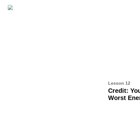
LESSON RESOURCES
ABOUT THIS BOOK
AL
12
Lesson 12
Credit: Yo
Worst En