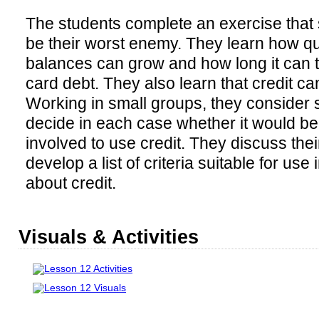
The students complete an exercise that
be their worst enemy. They learn how qu
balances can grow and how long it can ta
card debt. They also learn that credit can
Working in small groups, they consider
decide in each case whether it would be
involved to use credit. They discuss the
develop a list of criteria suitable for us
about credit.
Visuals & Activities
Lesson 12 Activities
Lesson 12 Visuals