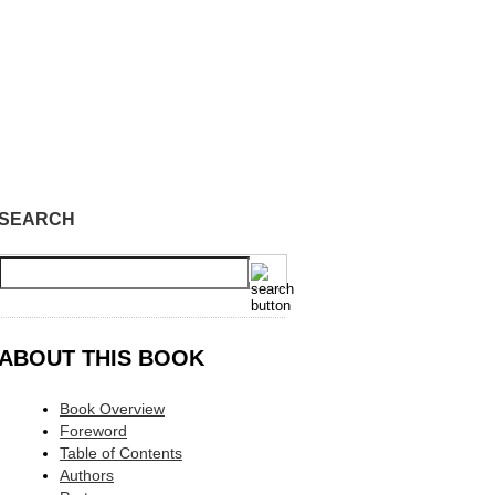
SEARCH
ABOUT THIS BOOK
Book Overview
Foreword
Table of Contents
Authors