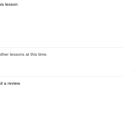
his lesson:
ther lessons at this time.
t a review.