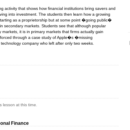
ng activity that shows how financial institutions bring savers and
ving into investment. The students then learn how a growing
starting as a proprietorship but at some point �going public�
d in secondary markets. Students see that although popular
markets, it is in primary markets that firms actually gain
inforced through a case study of Apple�s �missing
d technology company who left after only two weeks.
 lesson at this time.
onal Finance