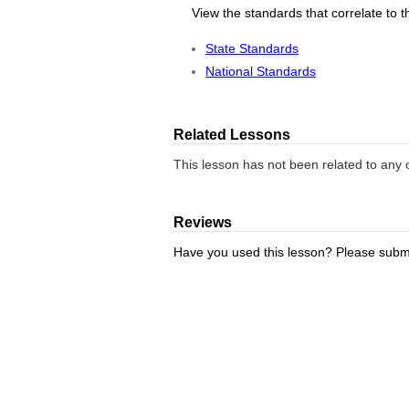
View the standards that correlate to t
State Standards
National Standards
Related Lessons
This lesson has not been related to any o
Reviews
Have you used this lesson? Please submi
REVIEW LESSON