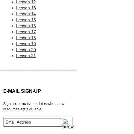
Lesson 12
Lesson 13
Lesson 14
Lesson 15
Lesson 16
Lesson 17
Lesson 18
Lesson 19
Lesson 20
Lesson 21
E-MAIL SIGN-UP
Sign up to receive updates when new
resources are available.