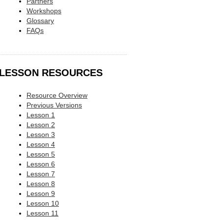
Partners
Workshops
Glossary
FAQs
LESSON RESOURCES
Resource Overview
Previous Versions
Lesson 1
Lesson 2
Lesson 3
Lesson 4
Lesson 5
Lesson 6
Lesson 7
Lesson 8
Lesson 9
Lesson 10
Lesson 11