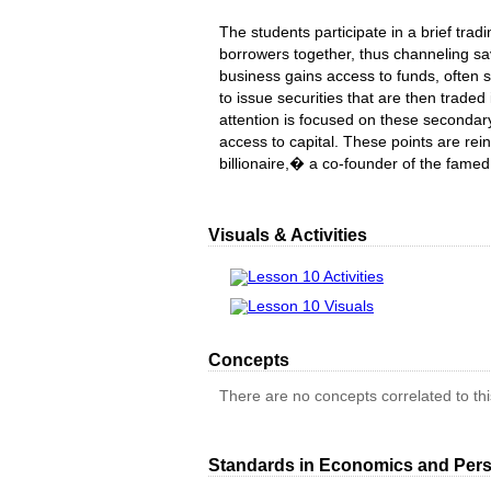
The students participate in a brief tradi
borrowers together, thus channeling sa
business gains access to funds, often 
to issue securities that are then trade
attention is focused on these secondary 
access to capital. These points are re
billionaire,� a co-founder of the fame
Visuals & Activities
Lesson 10 Activities
Lesson 10 Visuals
Concepts
There are no concepts correlated to this
Standards in Economics and Pers