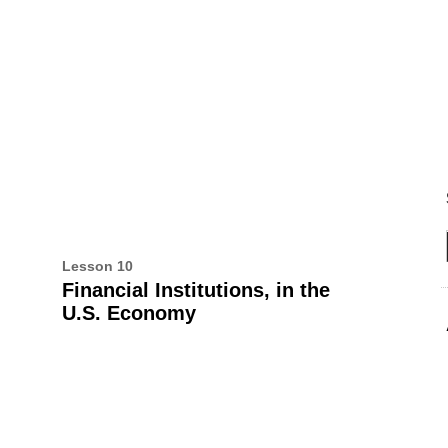
UT THIS BOOK
ALL CEE PUBLICATIONS
Lesson 10
Financial Institutions, in the
U.S. Economy